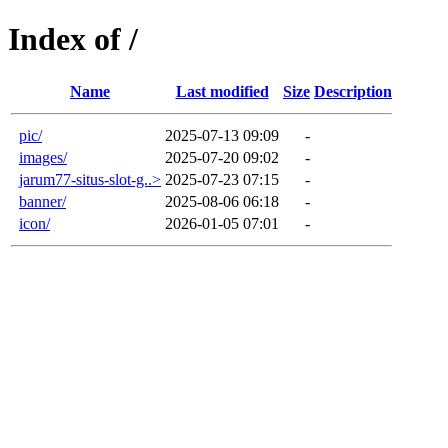
Index of /
Name
Last modified
Size
Description
pic/
2025-07-13 09:09
-
images/
2025-07-20 09:02
-
jarum77-situs-slot-g..>
2025-07-23 07:15
-
banner/
2025-08-06 06:18
-
icon/
2026-01-05 07:01
-