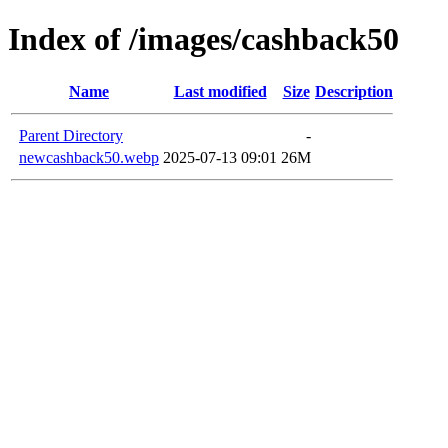
Index of /images/cashback50
Name
Last modified
Size
Description
Parent Directory
-
newcashback50.webp
2025-07-13 09:01
26M