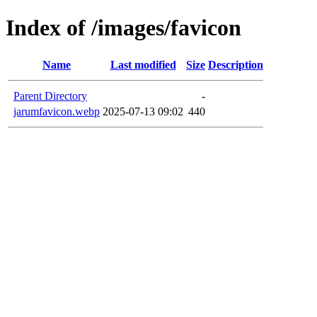
Index of /images/favicon
Name
Last modified
Size
Description
Parent Directory
-
jarumfavicon.webp
2025-07-13 09:02
440