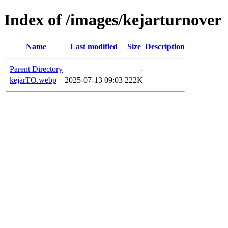
Index of /images/kejarturnover
Name
Last modified
Size
Description
Parent Directory
-
kejarTO.webp
2025-07-13 09:03
222K