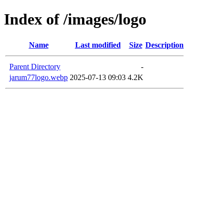
Index of /images/logo
Name
Last modified
Size
Description
Parent Directory
-
jarum77logo.webp
2025-07-13 09:03
4.2K