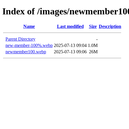
Index of /images/newmember10
Name
Last modified
Size
Description
Parent Directory
-
new-member-100%.webp
2025-07-13 09:04
1.0M
newmember100.webp
2025-07-13 09:06
26M