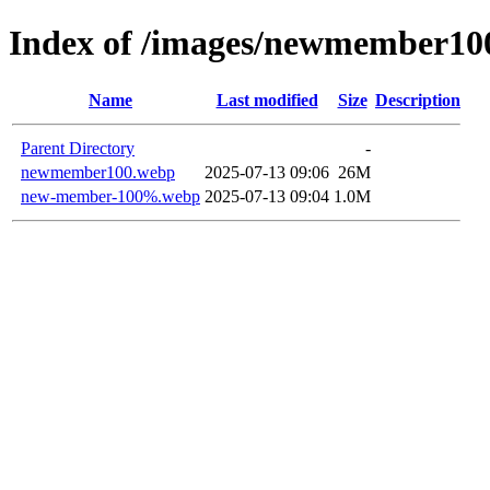
Index of /images/newmember10
Name
Last modified
Size
Description
Parent Directory
-
newmember100.webp
2025-07-13 09:06
26M
new-member-100%.webp
2025-07-13 09:04
1.0M