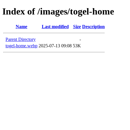
Index of /images/togel-home
Name
Last modified
Size
Description
Parent Directory
-
togel-home.webp
2025-07-13 09:08
53K